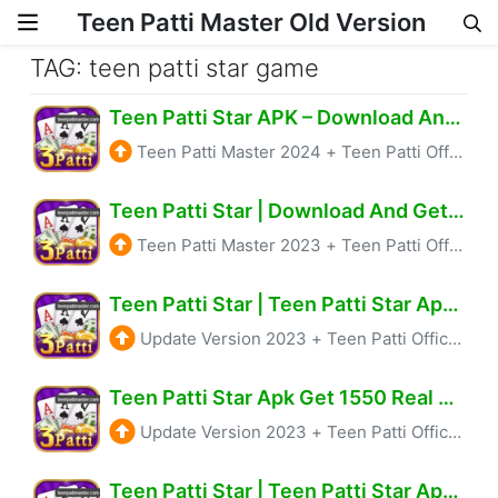
Teen Patti Master Old Version
Skip to content
TAG: teen patti star game
Teen Patti Star APK – Download And Get 9999 Real Cash
Teen Patti Master 2024
+
Teen Patti Official
Teen Patti Star | Download And Get 1550Rs
Teen Patti Master 2023
+
Teen Patti Official
Teen Patti Star | Teen Patti Star Apk Get 40Rs
Update Version 2023
+
Teen Patti Official
Teen Patti Star Apk Get 1550 Real Cash Bonus
Update Version 2023
+
Teen Patti Official
Teen Patti Star | Teen Patti Star Apk Get 1200 Rs Bonus