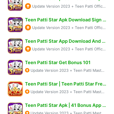
Update Version 2023
+
Teen Patti Official
Teen Patti Star Apk Download Sign Up Get 15 Rs
Update Version 2023
+
Teen Patti Official
Teen Patti Star App Download And Get 15 Rs
Update Version 2023
+
Teen Patti Official
Teen Patti Star Get Bonus 101
Update Version 2023
+
Teen Patti Master Official
Teen Patti Star | Teen Patti Star Free Cash Apk
Update Version 2023
+
Teen Patti Master Official
Teen Patti Star Apk | 41 Bonus App Download
Update Version 2023
+
Teen Patti Master Official