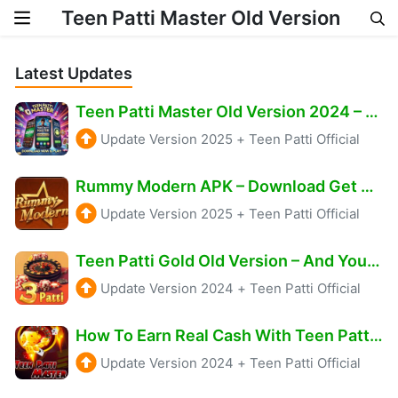
Teen Patti Master Old Version
Skip to content
Latest Updates
Teen Patti Master Old Version 2024 – 2025
Update Version 2025
+
Teen Patti Official
Rummy Modern APK – Download Get Bonus ₹51 Free
Update Version 2025
+
Teen Patti Official
Teen Patti Gold Old Version – And You Get 1800 Real Cash
Update Version 2024
+
Teen Patti Official
How To Earn Real Cash With Teen Patti Master Old Version
Update Version 2024
+
Teen Patti Official