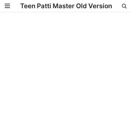
Teen Patti Master Old Version
Skip to content