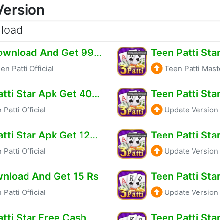
Version
nload
Teen Patti Star APK – Download And Get 9999 Real Cash
Teen Patti St
en Patti Official
Teen Patti Mas
Teen Patti Star | Teen Patti Star Apk Get 40Rs
 Patti Official
Update Version
Teen Patti Star | Teen Patti Star Apk Get 1200 Rs Bonus
 Patti Official
Update Version
wnload And Get 15 Rs
Teen Patti Sta
 Patti Official
Update Version
Teen Patti Star | Teen Patti Star Free Cash Apk
Teen Patti St