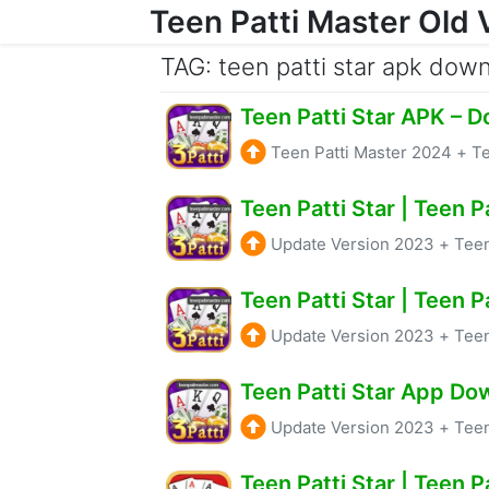
Teen Patti Master Old 
Skip to content
TAG: teen patti star apk dow
Teen Patti Master 2024
+
Te
Update Version 2023
+
Teen
Update Version 2023
+
Teen
Teen Patti Star App Do
Update Version 2023
+
Teen