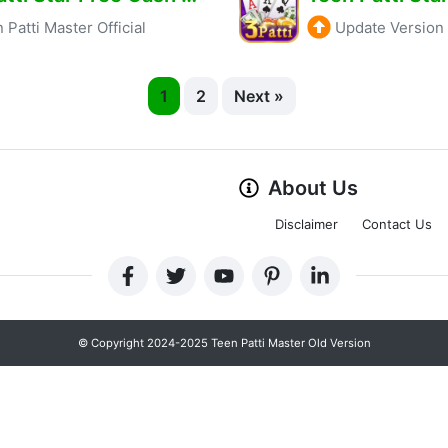
 Patti Master Official
Update Version
1
2
Next »
About Us
Disclaimer
Contact Us
© Copyright 2024-2025 Teen Patti Master Old Version