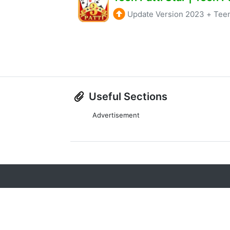
Update Version 2023
+
Teen
Useful Sections
Advertisement