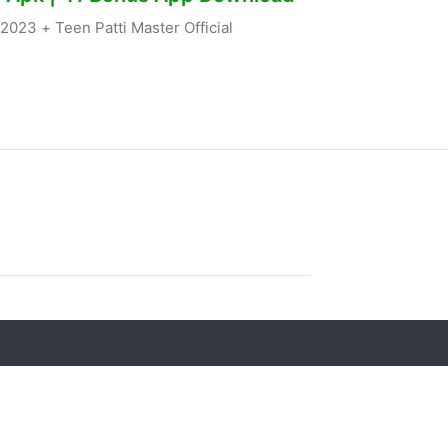
 2023
+
Teen Patti Master Official