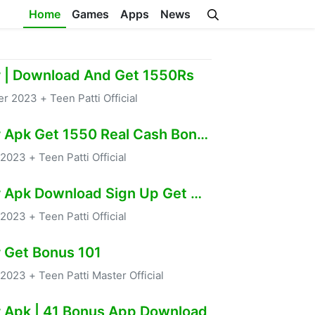
Home
Games
Apps
News
ar | Download And Get 1550Rs
ter 2023
+
Teen Patti Official
Teen Patti Star Apk Get 1550 Real Cash Bonus
 2023
+
Teen Patti Official
Teen Patti Star Apk Download Sign Up Get 15 Rs
 2023
+
Teen Patti Official
r Get Bonus 101
 2023
+
Teen Patti Master Official
ar Apk | 41 Bonus App Download