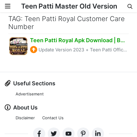
Teen Patti Master Old Version
Skip to content
TAG: Teen Patti Royal Customer Care
Number
Teen Patti Royal Apk Download | Bonus Rs 100
Update Version 2023
+
Teen Patti Official
Useful Sections
Advertisement
About Us
Disclaimer
Contact Us