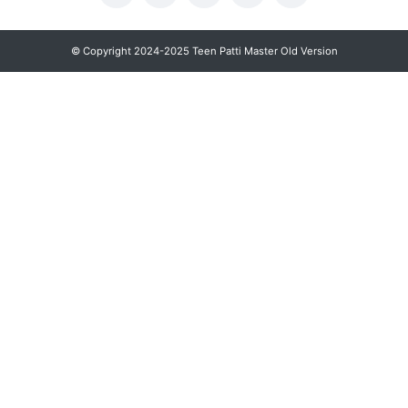
© Copyright 2024-2025 Teen Patti Master Old Version