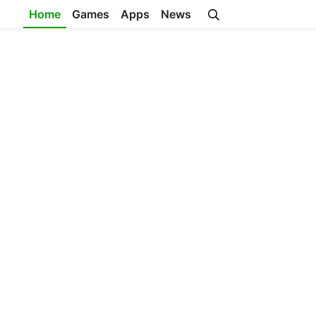
Home
Games
Apps
News