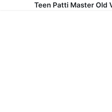
Teen Patti Master Old 
Skip to content