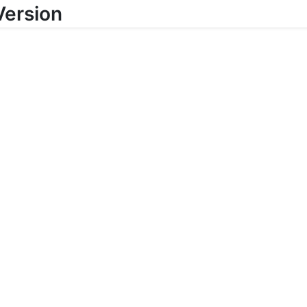
Version