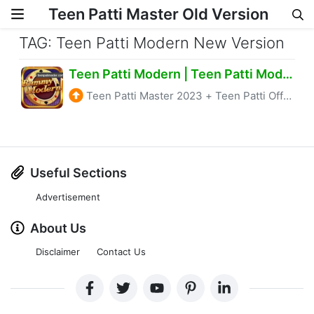
Teen Patti Master Old Version
Skip to content
TAG: Teen Patti Modern New Version
Teen Patti Modern | Teen Patti Modern Apk Get 41Rs
Teen Patti Master 2023
+
Teen Patti Official
Useful Sections
Advertisement
About Us
Disclaimer
Contact Us