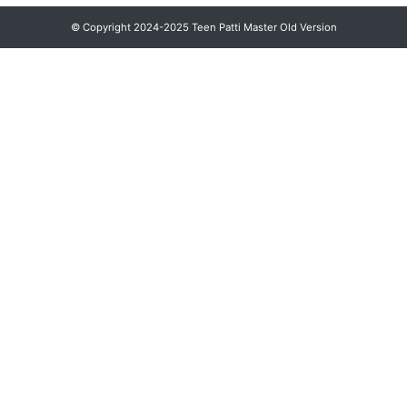
© Copyright 2024-2025 Teen Patti Master Old Version