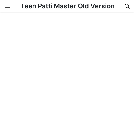
Teen Patti Master Old Version
Skip to content