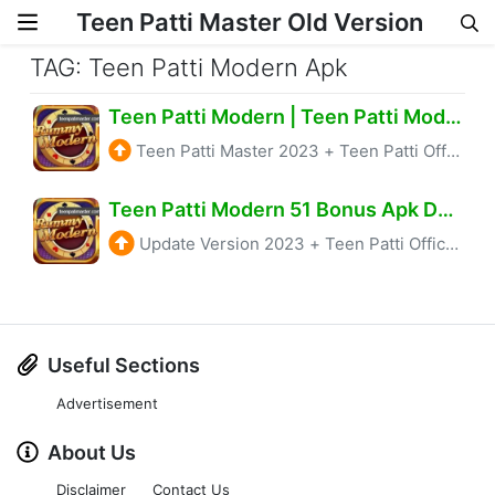
Teen Patti Master Old Version
Skip to content
TAG: Teen Patti Modern Apk
Teen Patti Modern | Teen Patti Modern Apk Get 41Rs
Teen Patti Master 2023
+
Teen Patti Official
Teen Patti Modern 51 Bonus Apk Download
Update Version 2023
+
Teen Patti Official
Useful Sections
Advertisement
About Us
Disclaimer
Contact Us