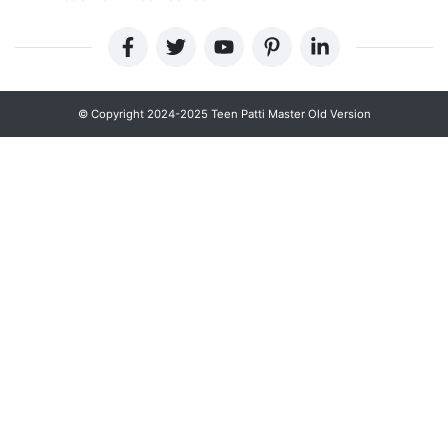
© Copyright 2024-2025 Teen Patti Master Old Version