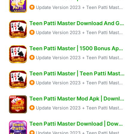
Update Version 2023
+
Teen Patti Master Official
Teen Patti Master Download And Get 1550 Real Cash
Update Version 2023
+
Teen Patti Master Official
Teen Patti Master | 1500 Bonus App Teen Patti Master
Update Version 2023
+
Teen Patti Master Official
Teen Patti Master | Teen Patti Master Apk
Update Version 2023
+
Teen Patti Master Official
Teen Patti Master Mod Apk | Download And Get 1550 Real Cash
Update Version 2023
+
Teen Patti Master Official
Teen Patti Master Download | Download Teen Patti Master
Update Version 2023
+
Teen Patti Master Official