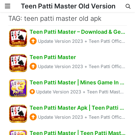
Teen Patti Master Old Version
Skip to content
TAG: teen patti master old apk
Teen Patti Master – Download & Get ₹1550 Real Cash
Update Version 2023
+
Teen Patti Official
Teen Patti Master
Update Version 2023
+
Teen Patti Official
Teen Patti Master | Mines Game In Teen Patti Master
Update Version 2023
+
Teen Patti Master Official
Teen Patti Master Apk | Teen Patti Master Download
Update Version 2023
+
Teen Patti Official
Teen Patti Master | Teen Patti Master Apk Download