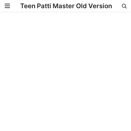
Teen Patti Master Old Version
Skip to content