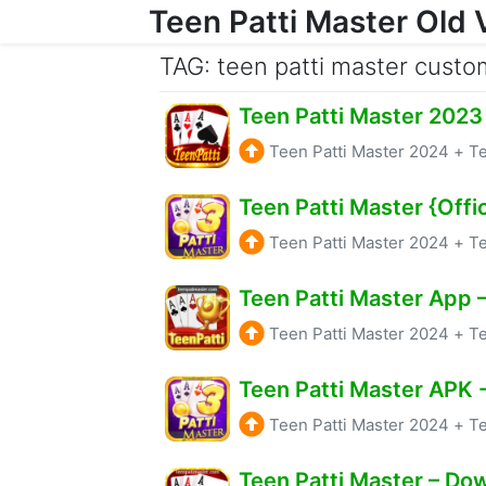
Teen Patti Master Old 
Skip to content
TAG: teen patti master cust
Teen Patti Master 2024
+
Te
Teen Patti Master {Offi
Teen Patti Master 2024
+
Te
Teen Patti Master 2024
+
Te
Teen Patti Master 2024
+
Te