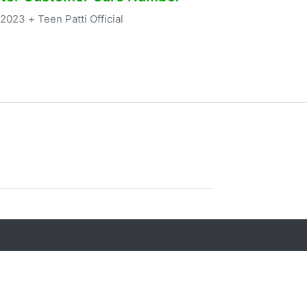
 2023
+
Teen Patti Official