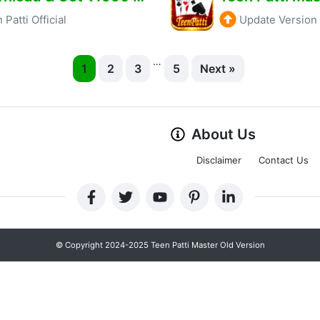
 Patti Official
Update Version
…
1
2
3
5
Next »
About Us
Disclaimer
Contact Us
© Copyright 2024-2025 Teen Patti Master Old Version