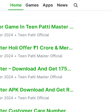
Home
Games
Apps
News
Dragon Vs Tiger Game In Teen Patti Master App – Get 51 Bonus
ter 2024
+
Teen Patti Official
Teen Patti Master Holi Offer ₹1 Crore & Mercedes Car
ter 2024
+
Teen Patti Master Official
Teen Patti Master – Download And Get 1750 Real Cash
ter 2024
+
Teen Patti Master Official
Teen Patti Master APK Download And Get Rs 1750 Bonus
ter 2024
+
Teen Patti Official
ster Customer Care Number