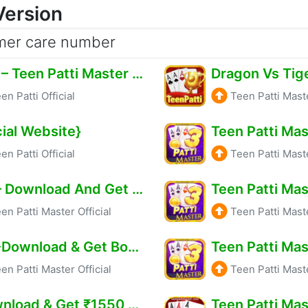
Version
omer care number
Teen Patti Master 2023 – Teen Patti Master Old Version
en Patti Official
Teen Patti Mas
cial Website}
en Patti Official
Teen Patti Mas
Teen Patti Master App – Download And Get 1750 Bonus
en Patti Master Official
Teen Patti Mas
Teen Patti Master APK -Download & Get Bonus ₹9999
en Patti Master Official
Teen Patti Mas
Teen Patti Master – Download & Get ₹1550 Real Cash
Teen Patti Ma