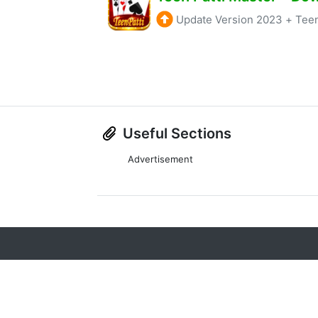
Update Version 2023
+
Teen
Useful Sections
Advertisement