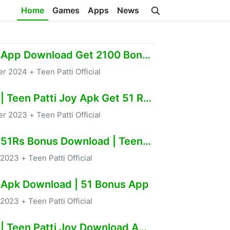
Home
Games
Apps
News
Teen Patti Joy App Download Get 2100 Bonus
ter 2024
+
Teen Patti Official
Teen Patti Joy | Teen Patti Joy Apk Get 51 Real Cash
ter 2023
+
Teen Patti Official
Teen Patti Joy 51Rs Bonus Download | Teen Patti Joy
 2023
+
Teen Patti Official
y Apk Download | 51 Bonus App
 2023
+
Teen Patti Official
Teen Patti Joy | Teen Patti Joy Download And Get 51 Bonus