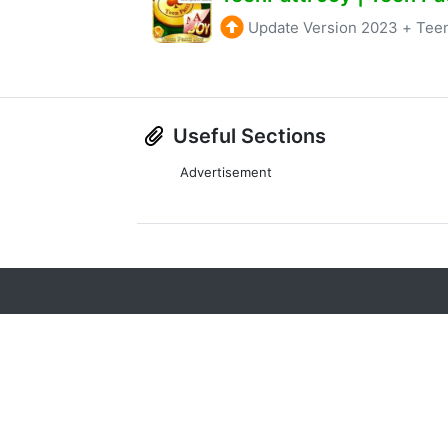
Update Version 2023
+
Teen
Useful Sections
Advertisement