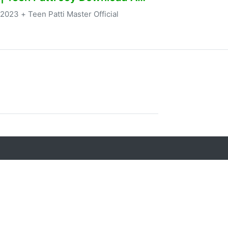
 2023
+
Teen Patti Master Official