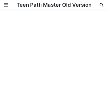
Teen Patti Master Old Version
Skip to content