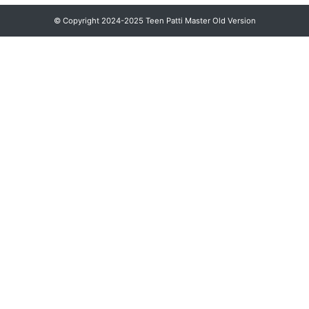
© Copyright 2024-2025 Teen Patti Master Old Version