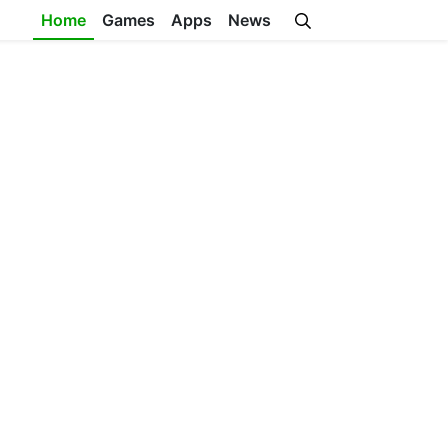
Home
Games
Apps
News