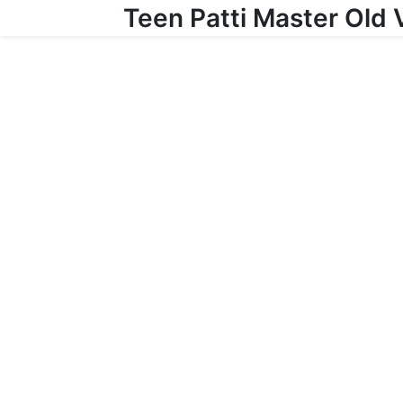
Teen Patti Master Old 
Skip to content