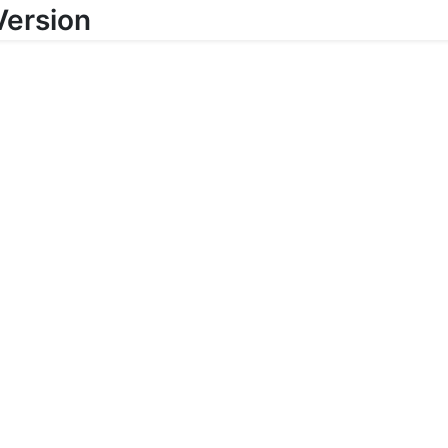
Version