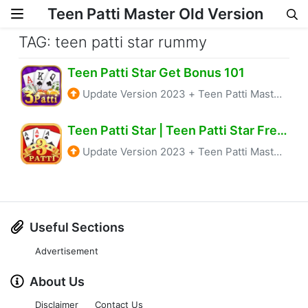
Teen Patti Master Old Version
Skip to content
TAG: teen patti star rummy
Teen Patti Star Get Bonus 101
Update Version 2023
+
Teen Patti Master Official
Teen Patti Star | Teen Patti Star Free Cash Apk
Update Version 2023
+
Teen Patti Master Official
Useful Sections
Advertisement
About Us
Disclaimer
Contact Us