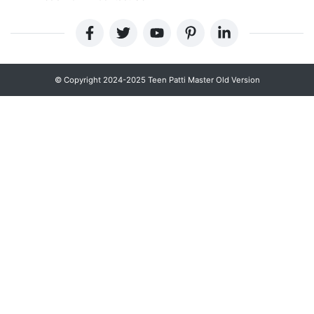
© Copyright 2024-2025 Teen Patti Master Old Version