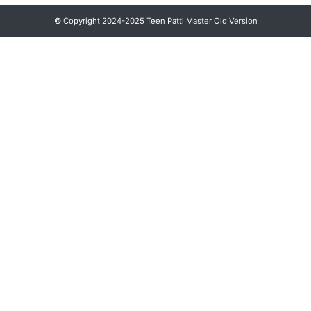
© Copyright 2024-2025 Teen Patti Master Old Version