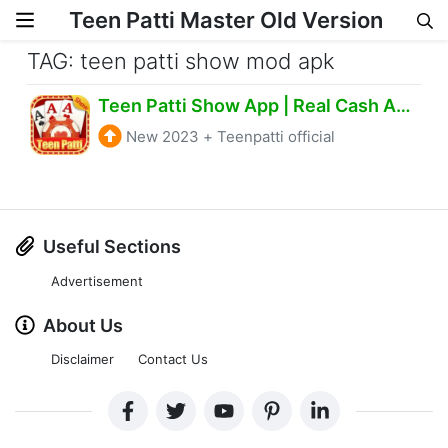
Teen Patti Master Old Version
Skip to content
TAG: teen patti show mod apk
Teen Patti Show App | Real Cash App | 51 Bonus App
New 2023
+
Teenpatti official
Useful Sections
Advertisement
About Us
Disclaimer
Contact Us