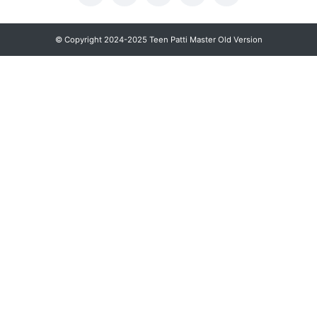
© Copyright 2024-2025 Teen Patti Master Old Version