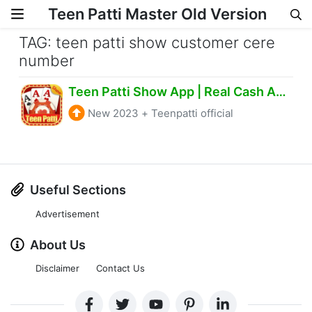
Teen Patti Master Old Version
Skip to content
TAG: teen patti show customer cere
number
Teen Patti Show App | Real Cash App | 51 Bonus App
New 2023
+
Teenpatti official
Useful Sections
Advertisement
About Us
Disclaimer
Contact Us