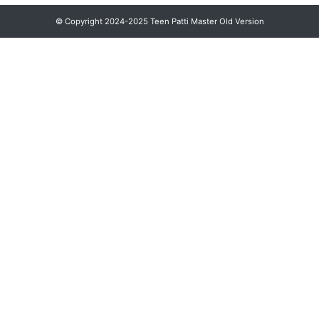
© Copyright 2024-2025 Teen Patti Master Old Version