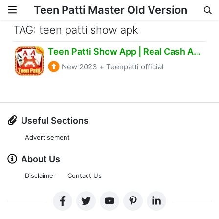
Teen Patti Master Old Version
Skip to content
TAG: teen patti show apk
Teen Patti Show App | Real Cash App | 51 Bonus App
New 2023
+
Teenpatti official
Useful Sections
Advertisement
About Us
Disclaimer
Contact Us