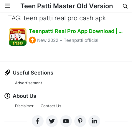
Teen Patti Master Old Version
Skip to content
TAG: teen patti real pro cash apk
Teenpatti Real Pro App Download | Real Bonus App
New 2022
+
Teenpatti official
Useful Sections
Advertisement
About Us
Disclaimer
Contact Us