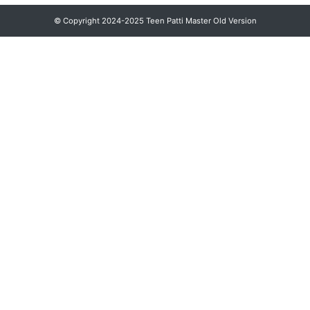
© Copyright 2024-2025 Teen Patti Master Old Version