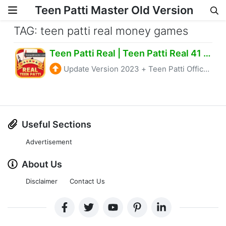
Teen Patti Master Old Version
Skip to content
TAG: teen patti real money games
Teen Patti Real | Teen Patti Real 41 Rs Bonus App
Update Version 2023
+
Teen Patti Official
Useful Sections
Advertisement
About Us
Disclaimer
Contact Us