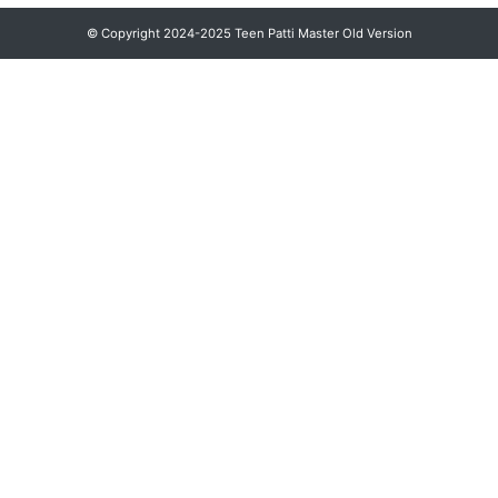
© Copyright 2024-2025 Teen Patti Master Old Version