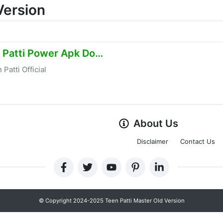
Version
Teen Patti Power | Teen Patti Power Apk Download Get 195 Rs
 Patti Official
About Us
Disclaimer
Contact Us
© Copyright 2024-2025 Teen Patti Master Old Version