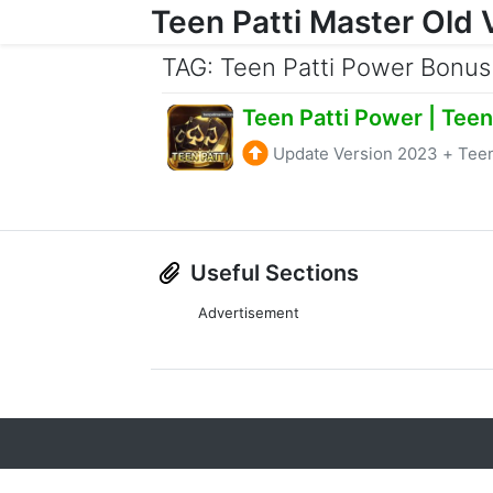
Teen Patti Master Old 
Skip to content
TAG: Teen Patti Power Bonus
Update Version 2023
+
Teen
Useful Sections
Advertisement