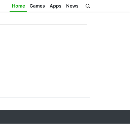
Home
Games
Apps
News