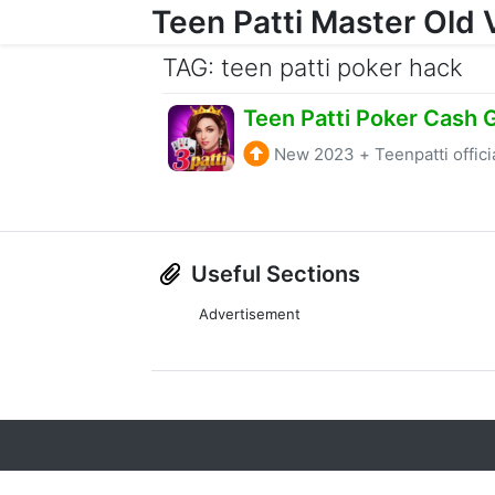
Teen Patti Master Old 
Skip to content
TAG: teen patti poker hack
Teen Patti Poker Cash
New 2023
+
Teenpatti offici
Useful Sections
Advertisement