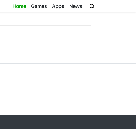
Home
Games
Apps
News