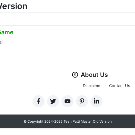
Version
 Game
al
About Us
Disclaimer
Contact Us
© Copyright 2024-2025 Teen Patti Master Old Version