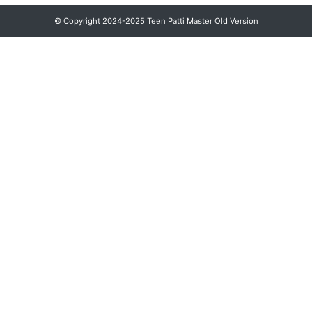
© Copyright 2024-2025 Teen Patti Master Old Version