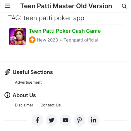
Teen Patti Master Old Version
Skip to content
TAG: teen patti poker app
Teen Patti Poker Cash Game
New 2023
+
Teenpatti official
Useful Sections
Advertisement
About Us
Disclaimer
Contact Us