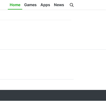
Home
Games
Apps
News