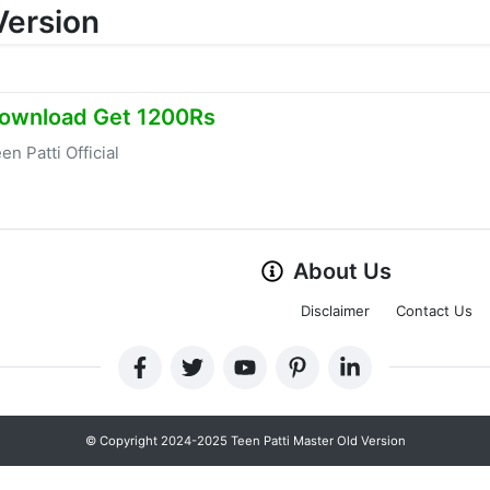
Version
 Download Get 1200Rs
en Patti Official
About Us
Disclaimer
Contact Us
© Copyright 2024-2025 Teen Patti Master Old Version