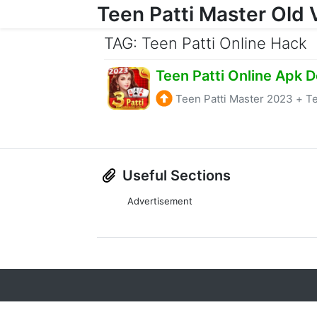
Teen Patti Master Old 
Skip to content
TAG: Teen Patti Online Hack
Teen Patti Online Apk
Teen Patti Master 2023
+
Te
Useful Sections
Advertisement