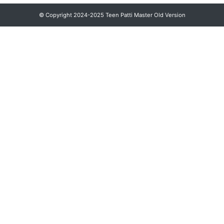
© Copyright 2024-2025 Teen Patti Master Old Version