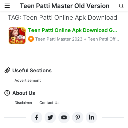
Teen Patti Master Old Version
Skip to content
TAG: Teen Patti Online Apk Download
Teen Patti Online Apk Download Get 1200Rs
Teen Patti Master 2023
+
Teen Patti Official
Useful Sections
Advertisement
About Us
Disclaimer
Contact Us