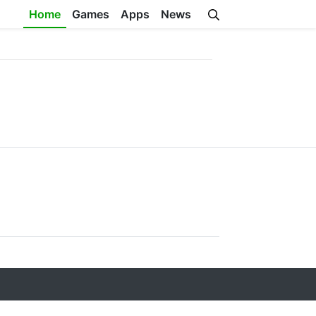
Home
Games
Apps
News