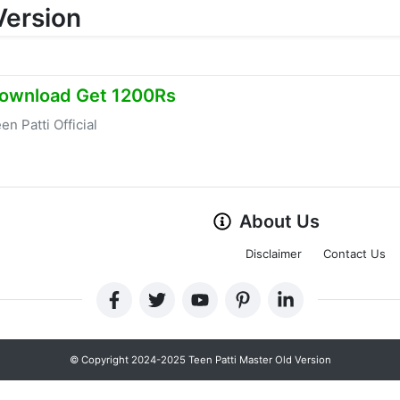
Version
 Download Get 1200Rs
en Patti Official
About Us
Disclaimer
Contact Us
© Copyright 2024-2025 Teen Patti Master Old Version