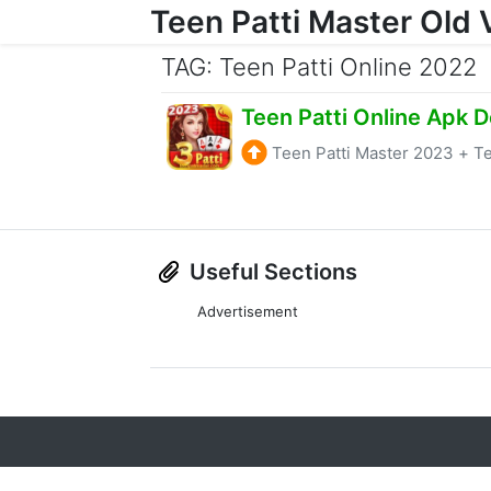
Teen Patti Master Old 
Skip to content
TAG: Teen Patti Online 2022
Teen Patti Online Apk
Teen Patti Master 2023
+
Te
Useful Sections
Advertisement