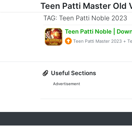
Teen Patti Master Old 
Skip to content
TAG: Teen Patti Noble 2023
Teen Patti Master 2023
+
Te
Useful Sections
Advertisement