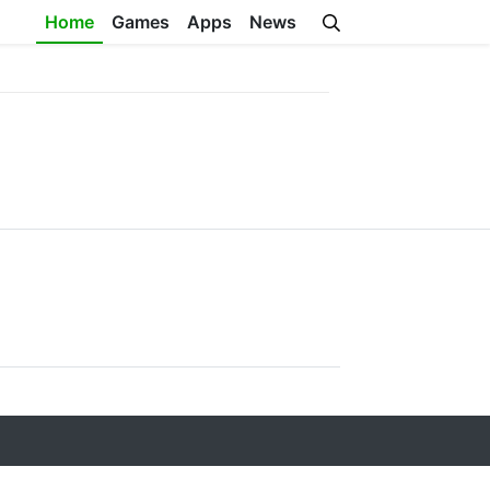
Home
Games
Apps
News