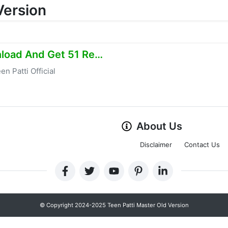
Version
Teen Patti Noble | Download And Get 51 Real Cash
en Patti Official
About Us
Disclaimer
Contact Us
© Copyright 2024-2025 Teen Patti Master Old Version