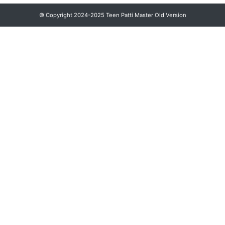
© Copyright 2024-2025 Teen Patti Master Old Version