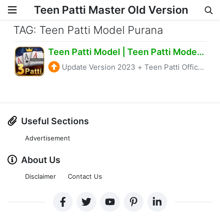
Teen Patti Master Old Version
Skip to content
TAG: Teen Patti Model Purana
Teen Patti Model | Teen Patti Model Apk Get 52 Rs
Update Version 2023
+
Teen Patti Official
Useful Sections
Advertisement
About Us
Disclaimer
Contact Us