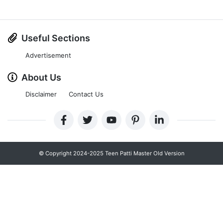
Useful Sections
Advertisement
About Us
Disclaimer
Contact Us
© Copyright 2024-2025 Teen Patti Master Old Version