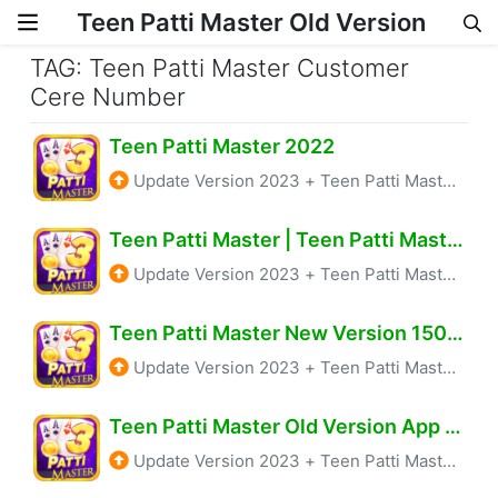
Teen Patti Master Old Version
Skip to content
TAG: Teen Patti Master Customer
Cere Number
Teen Patti Master 2022
Update Version 2023
+
Teen Patti Master Official
Teen Patti Master | Teen Patti Master Download
Update Version 2023
+
Teen Patti Master Official
Teen Patti Master New Version 1500 Bonus Apk Download
Update Version 2023
+
Teen Patti Master Official
Teen Patti Master Old Version App Download
Update Version 2023
+
Teen Patti Master Official