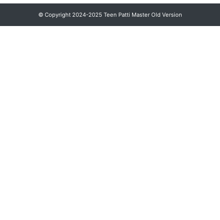
© Copyright 2024-2025 Teen Patti Master Old Version