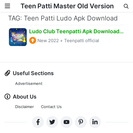
Teen Patti Master Old Version
Skip to content
TAG: Teen Patti Ludo Apk Download
Ludo Club Teenpatti Apk Download | Real Cash Bonus App
New 2022
+
Teenpatti official
Useful Sections
Advertisement
About Us
Disclaimer
Contact Us