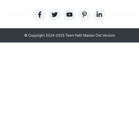
© Copyright 2024-2025 Teen Patti Master Old Version