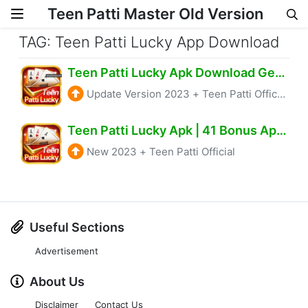
Teen Patti Master Old Version
Skip to content
TAG: Teen Patti Lucky App Download
Teen Patti Lucky Apk Download Get Bonus 51Rs
Update Version 2023
+
Teen Patti Official
Teen Patti Lucky Apk | 41 Bonus App Teen Patti Lucky
New 2023
+
Teen Patti Official
Useful Sections
Advertisement
About Us
Disclaimer
Contact Us