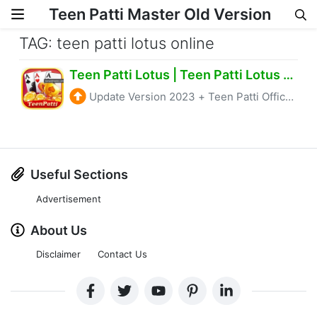
Teen Patti Master Old Version
Skip to content
TAG: teen patti lotus online
Teen Patti Lotus | Teen Patti Lotus Apk Get 51Rs Bonus
Update Version 2023
+
Teen Patti Official
Useful Sections
Advertisement
About Us
Disclaimer
Contact Us