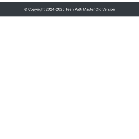
© Copyright 2024-2025 Teen Patti Master Old Version