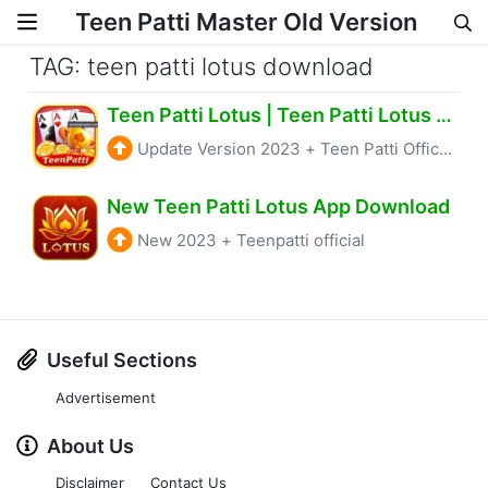
Teen Patti Master Old Version
Skip to content
TAG: teen patti lotus download
Teen Patti Lotus | Teen Patti Lotus Apk Get 51Rs Bonus
Update Version 2023
+
Teen Patti Official
New Teen Patti Lotus App Download
New 2023
+
Teenpatti official
Useful Sections
Advertisement
About Us
Disclaimer
Contact Us