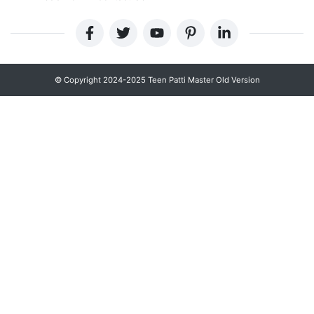
© Copyright 2024-2025 Teen Patti Master Old Version