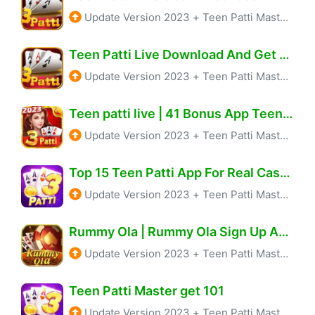
Update Version 2023
+
Teen Patti Master Official
Teen Patti Live Download And Get 41 Real Cash
Update Version 2023
+
Teen Patti Master Official
Teen patti live | 41 Bonus App Teen patti live
Update Version 2023
+
Teen Patti Master Official
Top 15 Teen Patti App For Real Cash Game
Update Version 2023
+
Teen Patti Master Official
Rummy Ola | Rummy Ola Sign Up And Get 41 Bonus
Update Version 2023
+
Teen Patti Master Official
Teen Patti Master get 101
Update Version 2023
+
Teen Patti Master Official