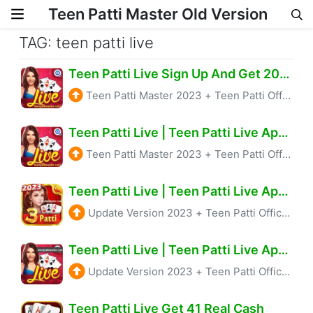
Teen Patti Master Old Version
Skip to content
TAG: teen patti live
Teen Patti Live Sign Up And Get 20Rs Bonus Apk
Teen Patti Master 2023
+
Teen Patti Official
Teen Patti Live | Teen Patti Live Apk Bonus 51Rs
Teen Patti Master 2023
+
Teen Patti Official
Teen Patti Live | Teen Patti Live Apk Download Get 15Rs
Update Version 2023
+
Teen Patti Official
Teen Patti Live | Teen Patti Live Apk Get 51 Rs
Update Version 2023
+
Teen Patti Official
Teen Patti Live Get 41 Real Cash