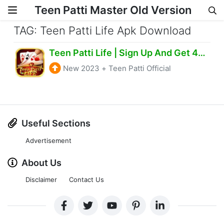
Teen Patti Master Old Version
Skip to content
TAG: Teen Patti Life Apk Download
Teen Patti Life | Sign Up And Get 41 Bonus Teen Patti Life
New 2023
+
Teen Patti Official
Useful Sections
Advertisement
About Us
Disclaimer
Contact Us