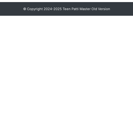
© Copyright 2024-2025 Teen Patti Master Old Version