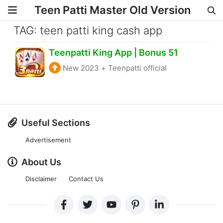
Teen Patti Master Old Version
Skip to content
TAG: teen patti king cash app
Teenpatti King App | Bonus 51
New 2023
+
Teenpatti official
Useful Sections
Advertisement
About Us
Disclaimer
Contact Us