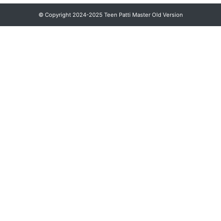
© Copyright 2024-2025 Teen Patti Master Old Version