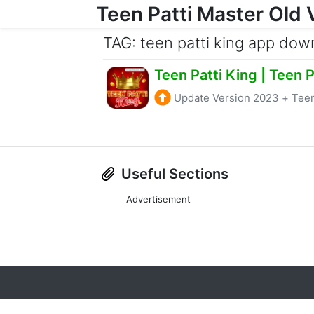
Teen Patti Master Old 
Skip to content
TAG: teen patti king app dow
Update Version 2023
+
Teen
Useful Sections
Advertisement