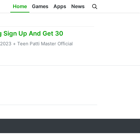
Home
Games
Apps
News
ng Sign Up And Get 30
 2023
+
Teen Patti Master Official