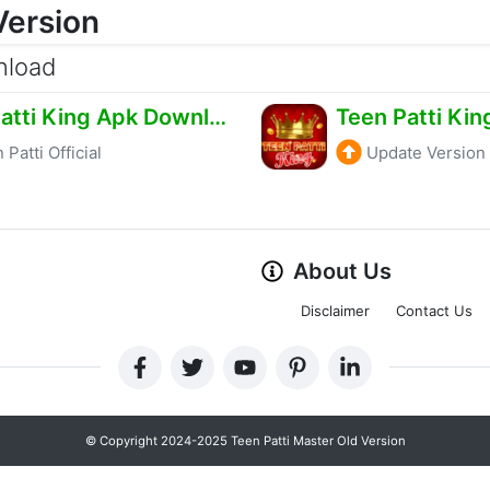
Version
nload
Teen Patti King | Teen Patti King Apk Download
Teen Patti Ki
 Patti Official
Update Version
About Us
Disclaimer
Contact Us
© Copyright 2024-2025 Teen Patti Master Old Version