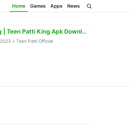
Home
Games
Apps
News
Teen Patti King | Teen Patti King Apk Download
 2023
+
Teen Patti Official