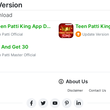
Version
nload
Teen Patti King Apk | Teen Patti King App Download
 Patti Official
Update Version
p And Get 30
 Patti Master Official
About Us
Disclaimer
Contact Us