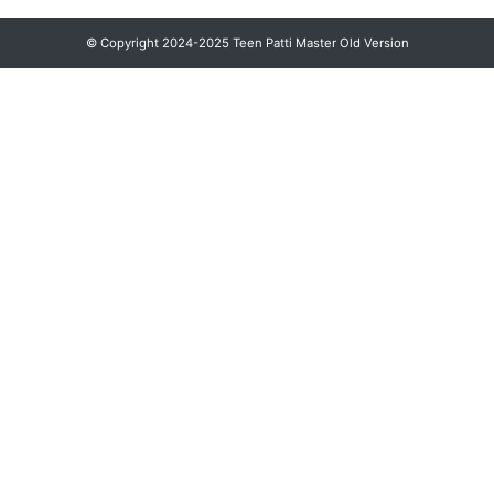
© Copyright 2024-2025 Teen Patti Master Old Version