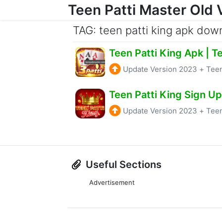
Teen Patti Master Old 
Skip to content
TAG: teen patti king apk dow
Update Version 2023
+
Teen
Teen Patti King Sign U
Update Version 2023
+
Teen
Useful Sections
Advertisement