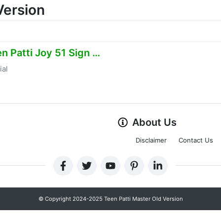
Version
Teen Patti Joy Apk | Teen Patti Joy 51 Sign Up Bonus
ial
About Us
Disclaimer
Contact Us
© Copyright 2024-2025 Teen Patti Master Old Version