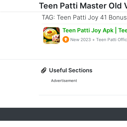
Teen Patti Master Old 
Skip to content
TAG: Teen Patti Joy 41 Bonus
New 2023
+
Teen Patti Offic
Useful Sections
Advertisement