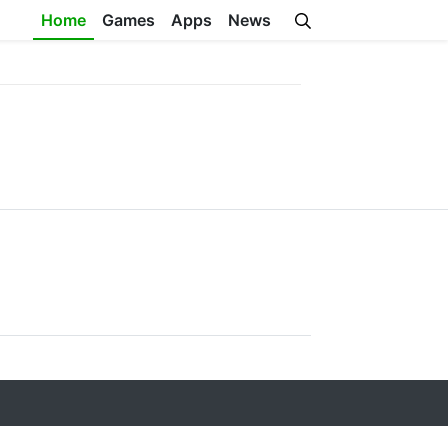
Home
Games
Apps
News