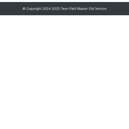
© Copyright 2024-2025 Teen Patti Master Old Version