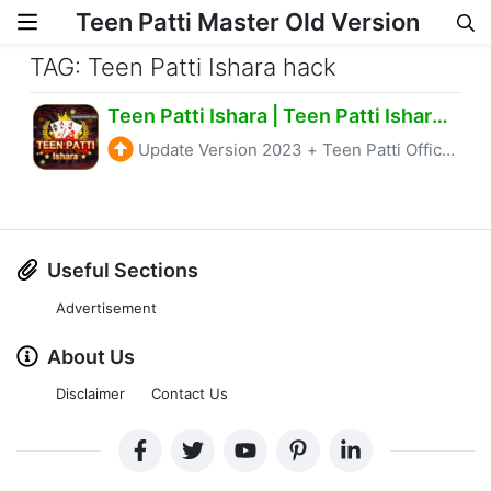
Teen Patti Master Old Version
Skip to content
TAG: Teen Patti Ishara hack
Teen Patti Ishara | Teen Patti Ishara Sign Up Get 20 Rs
Update Version 2023
+
Teen Patti Official
Useful Sections
Advertisement
About Us
Disclaimer
Contact Us