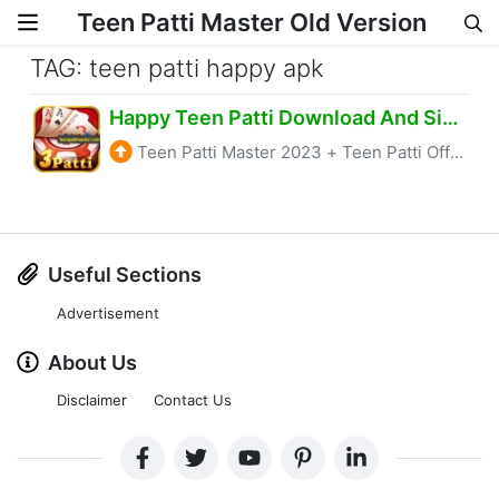
Teen Patti Master Old Version
Skip to content
TAG: teen patti happy apk
Happy Teen Patti Download And Sign Up Bonus 51Rs
Teen Patti Master 2023
+
Teen Patti Official
Useful Sections
Advertisement
About Us
Disclaimer
Contact Us