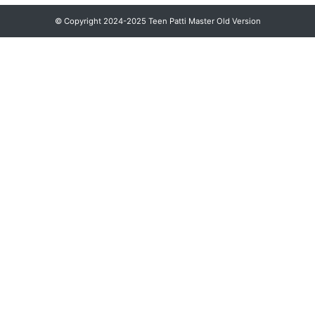
© Copyright 2024-2025 Teen Patti Master Old Version