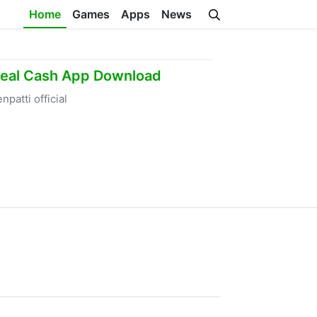
Home
Games
Apps
News
eal Cash App Download
npatti official