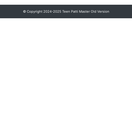
© Copyright 2024-2025 Teen Patti Master Old Version