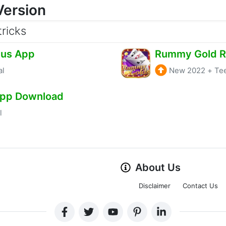
Version
tricks
nus App
Rummy Gold R
al
New 2022
+
Tee
 App Download
l
About Us
Disclaimer
Contact Us