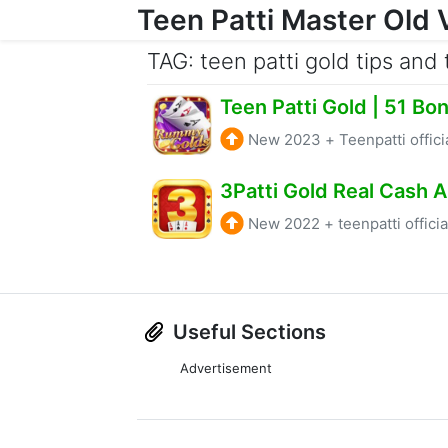
Teen Patti Master Old 
Skip to content
TAG: teen patti gold tips and 
Teen Patti Gold | 51 Bo
New 2023
+
Teenpatti offici
3Patti Gold Real Cash
New 2022
+
teenpatti officia
Useful Sections
Advertisement