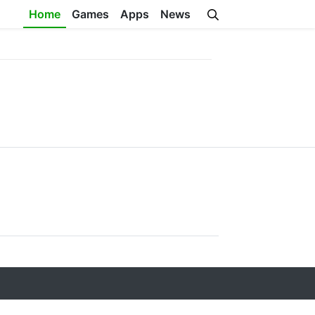
Home
Games
Apps
News