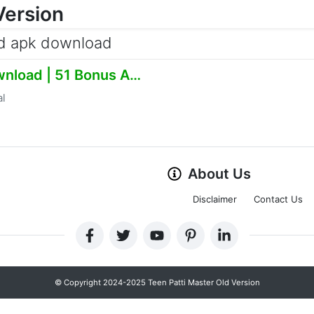
Version
od apk download
Teen Patti Mod Apk Download | 51 Bonus App
al
About Us
Disclaimer
Contact Us
© Copyright 2024-2025 Teen Patti Master Old Version