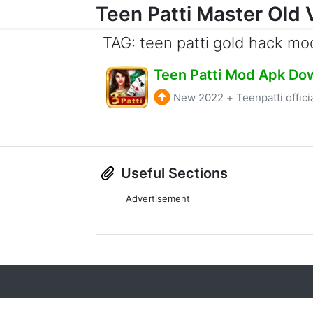
Teen Patti Master Old 
Skip to content
TAG: teen patti gold hack m
New 2022
+
Teenpatti offici
Useful Sections
Advertisement