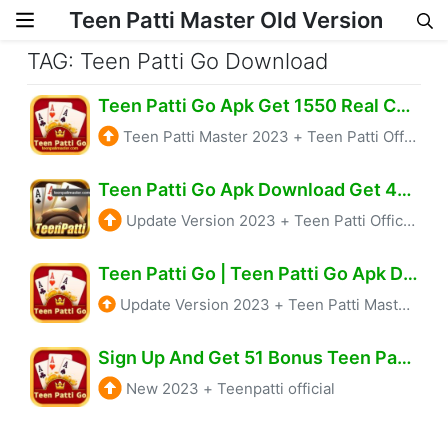
Teen Patti Master Old Version
Skip to content
TAG: Teen Patti Go Download
Teen Patti Go Apk Get 1550 Real Cash Bonus Download
Teen Patti Master 2023
+
Teen Patti Official
Teen Patti Go Apk Download Get 41 Rs Bonus
Update Version 2023
+
Teen Patti Official
Teen Patti Go | Teen Patti Go Apk Download
Update Version 2023
+
Teen Patti Master Official
Sign Up And Get 51 Bonus Teen Patti Go
New 2023
+
Teenpatti official