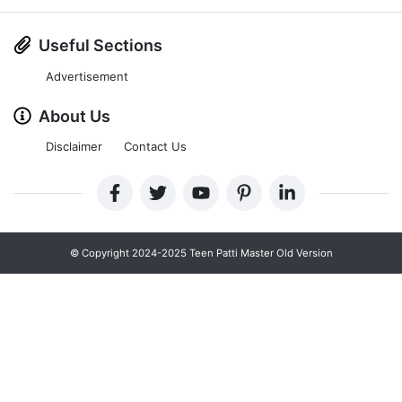
Useful Sections
Advertisement
About Us
Disclaimer
Contact Us
© Copyright 2024-2025 Teen Patti Master Old Version