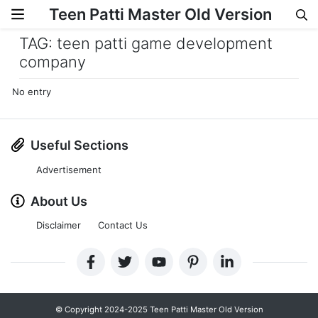
Teen Patti Master Old Version
Skip to content
TAG: teen patti game development
company
No entry
Useful Sections
Advertisement
About Us
Disclaimer
Contact Us
© Copyright 2024-2025 Teen Patti Master Old Version