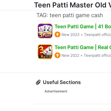
Teen Patti Master Old 
Skip to content
TAG: teen patti game cash
Teen Patti Game | 41 
New 2023
+
Teenpatti offici
Teen Patti Game | Real
New 2022
+
Teenpatti offici
Useful Sections
Advertisement