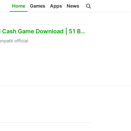
Home
Games
Apps
News
Teen Patti Real Cash Game Download | 51 Bonus App
npatti official