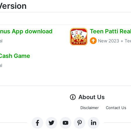
Version
Bonus App download
al
New 2023
+
Tee
 Cash Game
al
About Us
Disclaimer
Contact Us