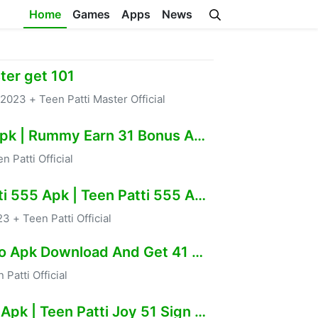
Home
Games
Apps
News
ter get 101
 2023
+
Teen Patti Master Official
Rummy Earn Apk | Rummy Earn 31 Bonus App Download
n Patti Official
Teen Patti 555 Apk | Teen Patti 555 Apk Download
23
+
Teen Patti Official
Teen Patti Yono Apk Download And Get 41 Sign Up Bonus
 Patti Official
Teen Patti Joy Apk | Teen Patti Joy 51 Sign Up Bonus