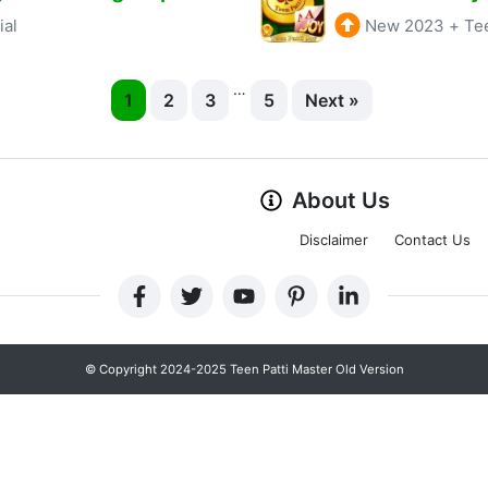
ial
New 2023
+
Tee
…
1
2
3
5
Next »
About Us
Disclaimer
Contact Us
© Copyright 2024-2025 Teen Patti Master Old Version