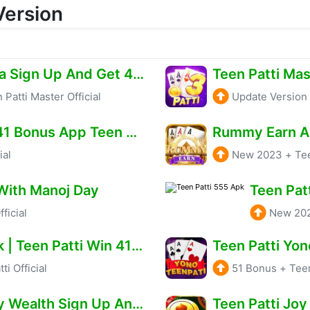
Version
Rummy Ola | Rummy Ola Sign Up And Get 41 Bonus
Teen Patti Mas
 Patti Master Official
Update Version
Teen Patti Lucky Apk | 41 Bonus App Teen Patti Lucky
ial
New 2023
+
Tee
 With Manoj Day
ficial
New 20
Teen Patti Win Apk | Teen Patti Win 41 Bonus App
ti Official
51 Bonus
+
Teen
Rummy Wealth | Rummy Wealth Sign Up And Get 51 Bonus