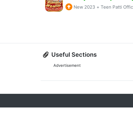
New 2023
+
Teen Patti Offic
Useful Sections
Advertisement