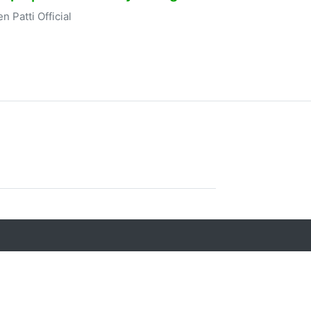
n Patti Official