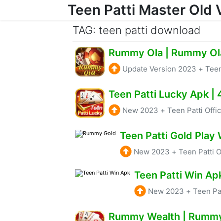
Teen Patti Master Old 
Skip to content
TAG: teen patti download
Update Version 2023
+
Teen
New 2023
+
Teen Patti Offic
Teen Patti Gold Play
New 2023
+
Teen Patti Of
New 2023
+
Teen Pat