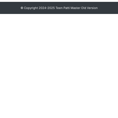
© Copyright 2024-2025 Teen Patti Master Old Version