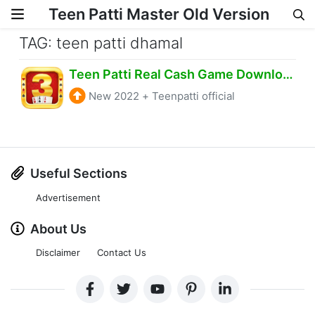
Teen Patti Master Old Version
Skip to content
TAG: teen patti dhamal
Teen Patti Real Cash Game Download
New 2022
+
Teenpatti official
Useful Sections
Advertisement
About Us
Disclaimer
Contact Us